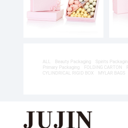
ALL
Beauty Packaging
Spirits Packagi
Primary Packaging
FOLDING CARTON
CYLINDRICAL RIGID BOX
MYLAR BAGS