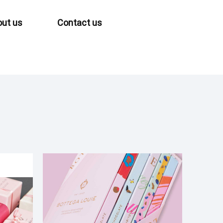
ut us
Contact us