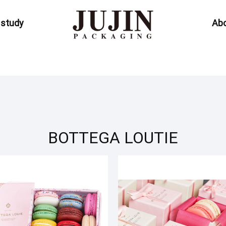
 study
Abo
BOTTEGA LOUTIE