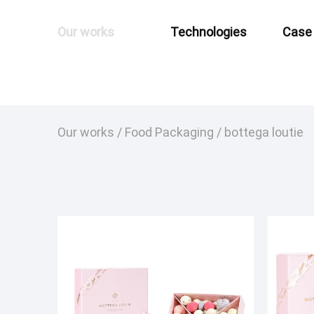
Our works
Technologies
Case
Our works
/
Food Packaging
/
bottega loutie