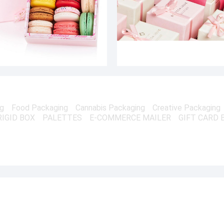
ng
Food Packaging
Cannabis Packaging
Creative Packaging
RIGID BOX
PALETTES
E-COMMERCE MAILER
GIFT CARD 