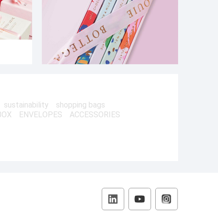
sustainability
shopping bags
BOX
ENVELOPES
ACCESSORIES