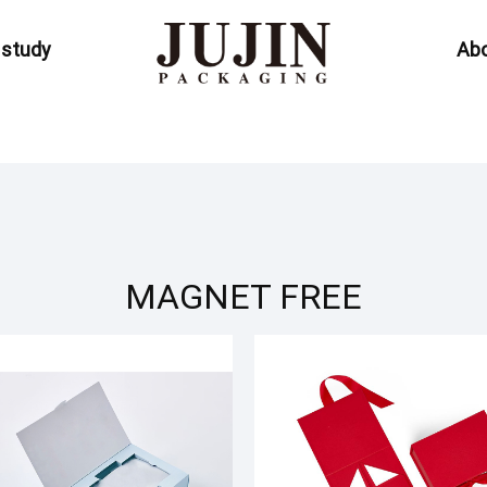
 study
Abo
MAGNET FREE