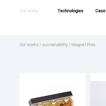
Our works
Technologies
Case
Our works
/
sustainability
/
Magnet Free