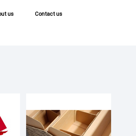
ut us
Contact us