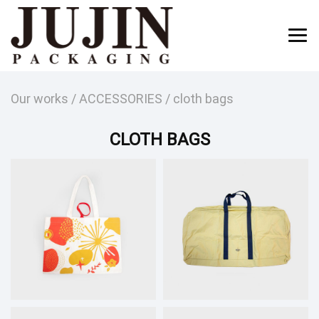
Our works
/
ACCESSORIES
/
cloth bags
CLOTH BAGS