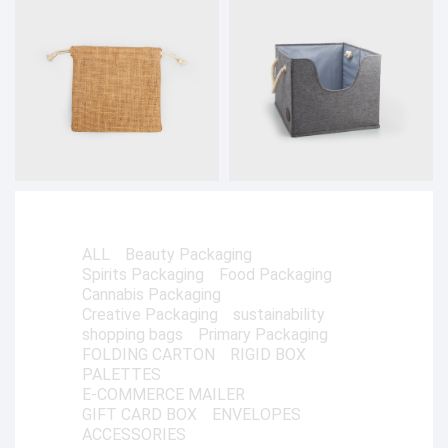
ALL
Beauty Packaging
Spirits Packaging
Food Packaging
Cannabis Packaging
Creative Packaging
sustainability
shopping bags
Primary Packaging
FOLDING CARTON
RIGID BOX
PALETTES
E-COMMERCE MAILER
GIFT CARD BOX
ENVELOPES
ACCESSORIES